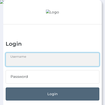
Login
Username
Password
Login