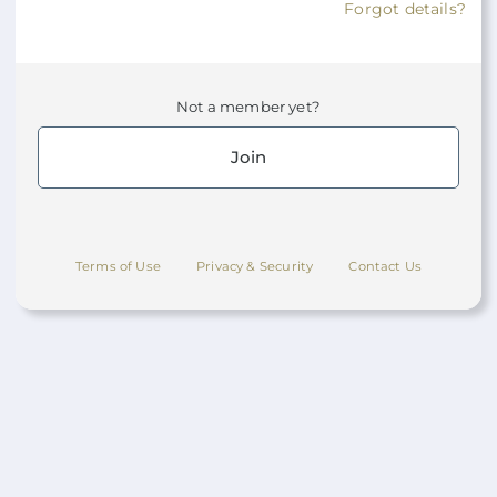
Forgot details?
Not a member yet?
Join
Terms of Use
Privacy & Security
Contact Us