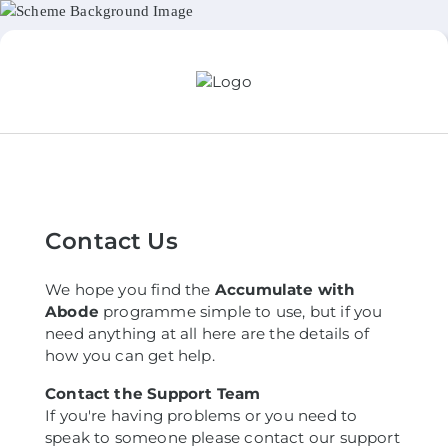
Contact Us
We hope you find the
Accumulate with
Abode
programme simple to use, but if you
need anything at all here are the details of
how you can get help.
Contact the Support Team
If you're having problems or you need to
speak to someone please contact our support