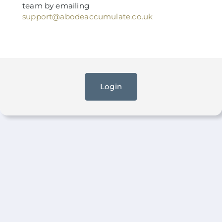
team by emailing
support@abodeaccumulate.co.uk
Login