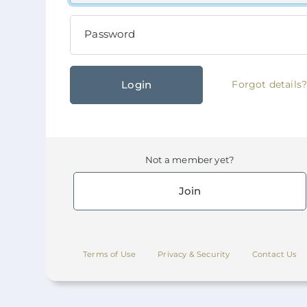
Password
Login
Forgot details
Not a member yet?
Join
Terms of Use
Privacy & Security
Contact Us