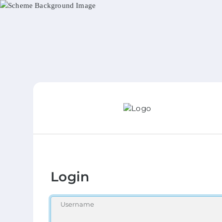
Login
Username